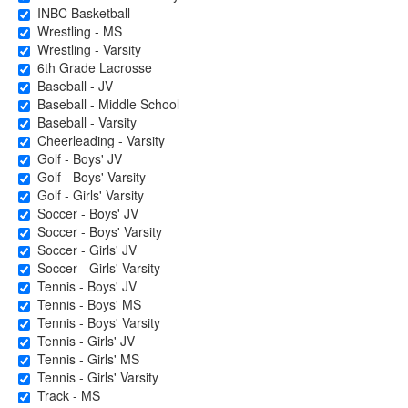
INBC Basketball
Wrestling - MS
Wrestling - Varsity
6th Grade Lacrosse
Baseball - JV
Baseball - Middle School
Baseball - Varsity
Cheerleading - Varsity
Golf - Boys' JV
Golf - Boys' Varsity
Golf - Girls' Varsity
Soccer - Boys' JV
Soccer - Boys' Varsity
Soccer - Girls' JV
Soccer - Girls' Varsity
Tennis - Boys' JV
Tennis - Boys' MS
Tennis - Boys' Varsity
Tennis - Girls' JV
Tennis - Girls' MS
Tennis - Girls' Varsity
Track - MS