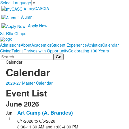
Select Language
▼
myCASCIA
Alumni
Apply Now
St. Rita Chapel
Admissions
About
Academics
Student Experience
Athletics
Calendar
Giving
Talent Thrives with Opportunity
Celebrating 100 Years
Search
Calendar
Calendar
2026-27 Master Calendar
Event List
June 2026
Art Camp (A. Brandes)
Jun
1
6/1/2026
to 6/5/2026
8:30-11:30 AM and 1:00-4:00 PM