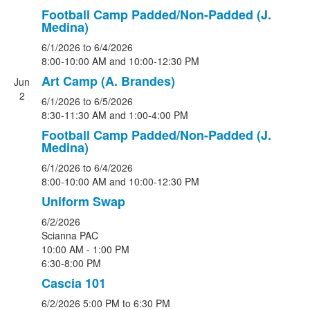
Football Camp Padded/Non-Padded (J.
Medina)
6/1/2026
to 6/4/2026
8:00-10:00 AM and 10:00-12:30 PM
Art Camp (A. Brandes)
Jun
2
6/1/2026
to 6/5/2026
8:30-11:30 AM and 1:00-4:00 PM
Football Camp Padded/Non-Padded (J.
Medina)
6/1/2026
to 6/4/2026
8:00-10:00 AM and 10:00-12:30 PM
Uniform Swap
6/2/2026
Scianna PAC
10:00 AM - 1:00 PM
6:30-8:00 PM
Cascia 101
6/2/2026
5:00 PM
to 6:30 PM