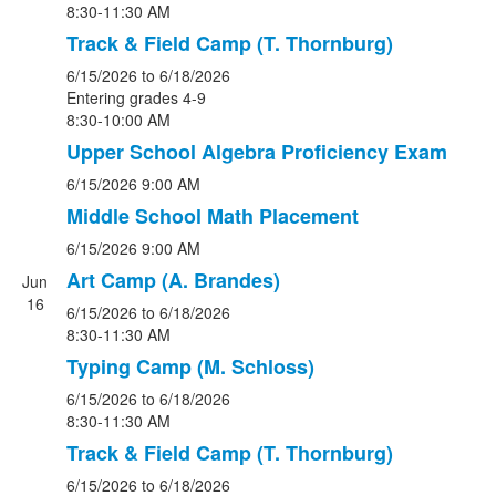
8:30-11:30 AM
Track & Field Camp (T. Thornburg)
6/15/2026
to 6/18/2026
Entering grades 4-9
8:30-10:00 AM
Upper School Algebra Proficiency Exam
6/15/2026
9:00 AM
Middle School Math Placement
6/15/2026
9:00 AM
Art Camp (A. Brandes)
Jun
16
6/15/2026
to 6/18/2026
8:30-11:30 AM
Typing Camp (M. Schloss)
6/15/2026
to 6/18/2026
8:30-11:30 AM
Track & Field Camp (T. Thornburg)
6/15/2026
to 6/18/2026