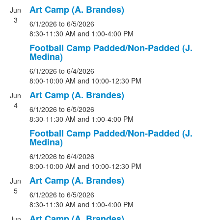
Art Camp (A. Brandes)
Jun
3
6/1/2026
to 6/5/2026
8:30-11:30 AM and 1:00-4:00 PM
Football Camp Padded/Non-Padded (J.
Medina)
6/1/2026
to 6/4/2026
8:00-10:00 AM and 10:00-12:30 PM
Art Camp (A. Brandes)
Jun
4
6/1/2026
to 6/5/2026
8:30-11:30 AM and 1:00-4:00 PM
Football Camp Padded/Non-Padded (J.
Medina)
6/1/2026
to 6/4/2026
8:00-10:00 AM and 10:00-12:30 PM
Art Camp (A. Brandes)
Jun
5
6/1/2026
to 6/5/2026
8:30-11:30 AM and 1:00-4:00 PM
Art Camp (A. Brandes)
Jun