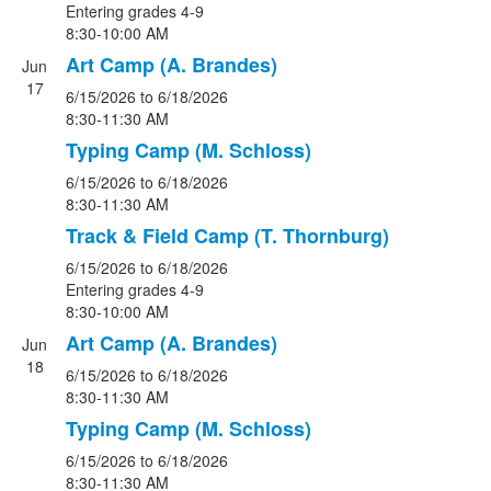
Entering grades 4-9
8:30-10:00 AM
Art Camp (A. Brandes)
Jun
17
6/15/2026
to 6/18/2026
8:30-11:30 AM
Typing Camp (M. Schloss)
6/15/2026
to 6/18/2026
8:30-11:30 AM
Track & Field Camp (T. Thornburg)
6/15/2026
to 6/18/2026
Entering grades 4-9
8:30-10:00 AM
Art Camp (A. Brandes)
Jun
18
6/15/2026
to 6/18/2026
8:30-11:30 AM
Typing Camp (M. Schloss)
6/15/2026
to 6/18/2026
8:30-11:30 AM