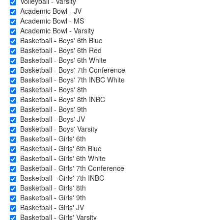
Volleyball - Varsity
Academic Bowl - JV
Academic Bowl - MS
Academic Bowl - Varsity
Basketball - Boys' 6th Blue
Basketball - Boys' 6th Red
Basketball - Boys' 6th White
Basketball - Boys' 7th Conference
Basketball - Boys' 7th INBC White
Basketball - Boys' 8th
Basketball - Boys' 8th INBC
Basketball - Boys' 9th
Basketball - Boys' JV
Basketball - Boys' Varsity
Basketball - Girls' 6th
Basketball - Girls' 6th Blue
Basketball - Girls' 6th White
Basketball - Girls' 7th Conference
Basketball - Girls' 7th INBC
Basketball - Girls' 8th
Basketball - Girls' 9th
Basketball - Girls' JV
Basketball - Girls' Varsity