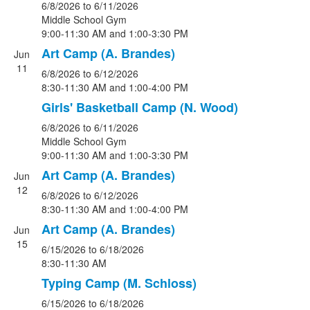
6/8/2026
to 6/11/2026
Middle School Gym
9:00-11:30 AM and 1:00-3:30 PM
Art Camp (A. Brandes)
Jun
11
6/8/2026
to 6/12/2026
8:30-11:30 AM and 1:00-4:00 PM
Girls' Basketball Camp (N. Wood)
6/8/2026
to 6/11/2026
Middle School Gym
9:00-11:30 AM and 1:00-3:30 PM
Art Camp (A. Brandes)
Jun
12
6/8/2026
to 6/12/2026
8:30-11:30 AM and 1:00-4:00 PM
Art Camp (A. Brandes)
Jun
15
6/15/2026
to 6/18/2026
8:30-11:30 AM
Typing Camp (M. Schloss)
6/15/2026
to 6/18/2026