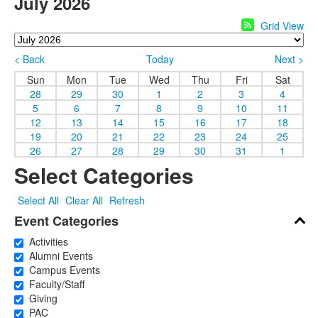
July 2026
Grid View
< Back
Today
Next >
Sun
Mon
Tue
Wed
Thu
Fri
Sat
28
29
30
1
2
3
4
5
6
7
8
9
10
11
12
13
14
15
16
17
18
19
20
21
22
23
24
25
26
27
28
29
30
31
1
Select Categories
Select All
Clear All
Refresh
Event Categories
Activities
Alumni Events
Campus Events
Faculty/Staff
Giving
PAC