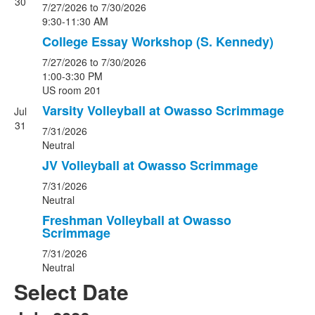
30
7/27/2026
to 7/30/2026
9:30-11:30 AM
College Essay Workshop (S. Kennedy)
7/27/2026
to 7/30/2026
1:00-3:30 PM
US room 201
Varsity Volleyball at Owasso Scrimmage
Jul
31
7/31/2026
Neutral
JV Volleyball at Owasso Scrimmage
7/31/2026
Neutral
Freshman Volleyball at Owasso
Scrimmage
7/31/2026
Neutral
Select Date