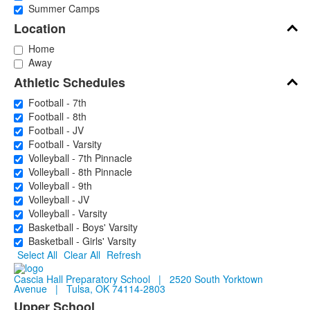
Summer Camps
Location
Home
Away
Athletic Schedules
Football - 7th
Football - 8th
Football - JV
Football - Varsity
Volleyball - 7th Pinnacle
Volleyball - 8th Pinnacle
Volleyball - 9th
Volleyball - JV
Volleyball - Varsity
Basketball - Boys' Varsity
Basketball - Girls' Varsity
Select All
Clear All
Refresh
Cascia Hall Preparatory School | 2520 South Yorktown
Avenue | Tulsa, OK 74114-2803
Upper School