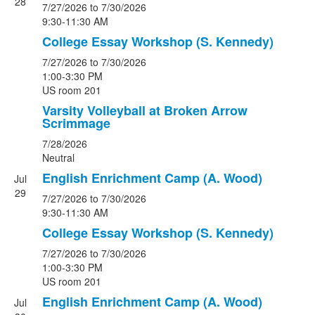
28
7/27/2026
to 7/30/2026
9:30-11:30 AM
College Essay Workshop (S. Kennedy)
7/27/2026
to 7/30/2026
1:00-3:30 PM
US room 201
Varsity Volleyball at Broken Arrow
Scrimmage
7/28/2026
Neutral
English Enrichment Camp (A. Wood)
Jul
29
7/27/2026
to 7/30/2026
9:30-11:30 AM
College Essay Workshop (S. Kennedy)
7/27/2026
to 7/30/2026
1:00-3:30 PM
US room 201
English Enrichment Camp (A. Wood)
Jul