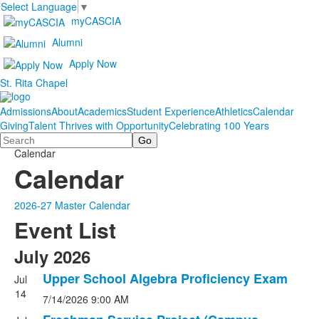
Select Language
▼
myCASCIA
Alumni
Apply Now
St. Rita Chapel
Admissions
About
Academics
Student Experience
Athletics
Calendar
Giving
Talent Thrives with Opportunity
Celebrating 100 Years
Search
Calendar
Calendar
2026-27 Master Calendar
Event List
July 2026
Upper School Algebra Proficiency Exam
Jul
14
7/14/2026
9:00 AM