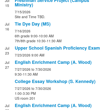
Freshman Service Project (Campus
Jul
Ministry)
15
7/15/2026
Site and Time TBD.
Tie Dye Day (MS)
Jul
16
7/16/2026
6th grade 9:00-10:00 AM
7th/8th grade 10:30-11:30 AM
Upper School Spanish Proficiency Exam
Jul
23
7/23/2026
9:00 AM
English Enrichment Camp (A. Wood)
Jul
27
7/27/2026
to 7/30/2026
9:30-11:30 AM
College Essay Workshop (S. Kennedy)
7/27/2026
to 7/30/2026
1:00-3:30 PM
US room 201
English Enrichment Camp (A. Wood)
Jul