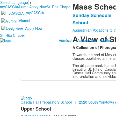
Select Language
▼
Mass Sched
myCASCIA
Alumni
Apply Now
St. Rita Chapel
myCASCIA
Sunday Schedule
List
Alumni
School
of
Apply Now
2
Augustinian Vocations to t
St. Rita Chapel
items.
A View of St
Admissions
About
Academics
Studen
A Collection of Photog
Towards the end of May 20
classes published a fine art
The 46-page book is a col
beautiful St. Rita of Casc
Cascia Hall Community and
interpretation and individ
Cascia Hall Preparatory School | 2520 South Yorktow
Upper School
List