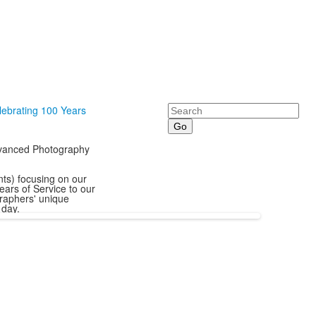
Search
lebrating 100 Years
Advanced Photography
ts) focusing on our
ears of Service to our
raphers' unique
 day.