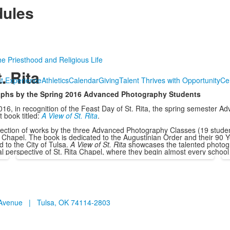
ules
he Priesthood and Religious Life
. Rita
t Experience
Athletics
Calendar
Giving
Talent Thrives with Opportunity
Ce
raphs by the Spring 2016 Advanced Photography Students
16, in recognition of the Feast Day of St. Rita, the spring semester 
 book titled:
A View of St. Rita
.
lection of works by the three Advanced Photography Classes (19 studen
ia Chapel. The book is dedicated to the Augustinian Order and their 90 Y
 to the City of Tulsa.
A View of St. Rita
showcases the talented photog
ual perspective of St. Rita Chapel, where they begin almost every school
n Avenue | Tulsa, OK 74114-2803