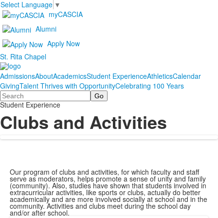
Select Language
▼
myCASCIA
Alumni
Apply Now
St. Rita Chapel
Admissions
About
Academics
Student Experience
Athletics
Calendar
Giving
Talent Thrives with Opportunity
Celebrating 100 Years
Search
Student Experience
Clubs and Activities
Our program of clubs and activities, for which faculty and staff
serve as moderators, helps promote a sense of unity and family
(community). Also, studies have shown that students involved in
extracurricular activities, like sports or clubs, actually do better
academically and are more involved socially at school and in the
community. Activities and clubs meet during the school day
and/or after school.