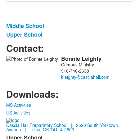
Middle School
List
Upper School
of
2
Contact:
items.
Bonnie
Leighty
List
Campus Ministry
of
918-746-2638
1
members.
Downloads:
MS Activities
US Activities
Cascia Hall Preparatory School | 2520 South Yorktown
Avenue | Tulsa, OK 74114-2803
Upper School