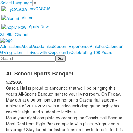
Select Language
▼
myCASCIA
Alumni
Apply Now
St. Rita Chapel
Admissions
About
Academics
Student Experience
Athletics
Calendar
Giving
Talent Thrives with Opportunity
Celebrating 100 Years
Search
All School Sports Banquet
5/2/2020
Cascia Hall is proud to announce that we'll be bringing this
year's All-Sports Banquet right to your living room. On Friday,
May 8th at 6:00 pm join us in honoring Cascia Hall student-
athletes of 2019-2020 with a video including game highlights,
coach insight, and student reflections.
Make your night complete by ordering the Cascia Hall Banquet
Meal Deal from Elgin Park complete with pizza, wings, and a
beverage! Stay tuned for instructions on how to tune in for this