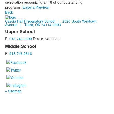
celebration recognizing all 18 of our outstanding
programs.
Enjoy a Preview!
Back
Cascia Hall Preparatory School | 2520 South Yorktown
Avenue | Tulsa, OK 74114-2803
Upper School
List
P:
918.746.2600
F: 918.746.2636
of
2
Middle School
items.
P:
918.746.2616
+ Sitemap